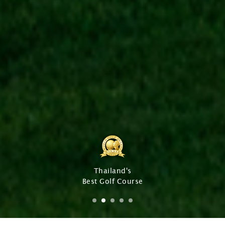
Thailand's
Best Golf Course