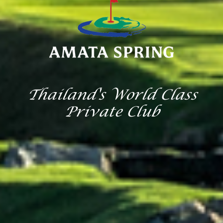
Thailand's World Class
Private Club