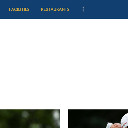
CLUB HISTORY
FACILITIES
RESTAURANTS
GOLF
FACILITIES
RESTAURANTS
GOLF VILLAS
MEMBERSHIP
CONTACT US