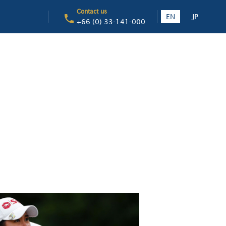
Contact us
EN
JP
+66 (0) 33-141-000