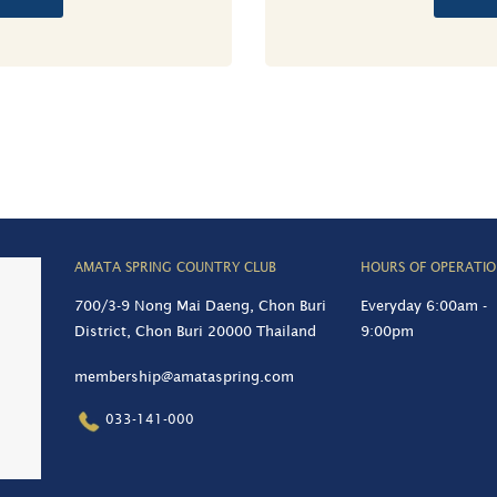
AMATA SPRING COUNTRY CLUB
HOURS OF OPERATI
700/3-9 Nong Mai Daeng, Chon Buri
Everyday 6:00am -
District, Chon Buri 20000 Thailand
9:00pm
membership@amataspring.com
033-141-000