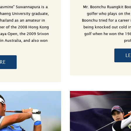
Jasmine" Suwannapura is a
Mr. Boonchu Ruangkit Boo
haeng University graduate,
golfer who plays on th
hailand as an amateur in
Boonchu tried for a career 
ner of the 2008 Hong Kong
being knocked out cold in
taya Open, the 2009 Srixon
golf when he won the 19
 in Australia, and also won
pro
L
RE