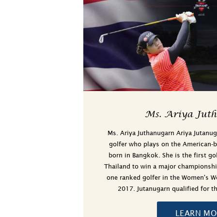
Ms. Ariya Jut
Ms. Ariya Juthanugarn Ariya Jutanug
golfer who plays on the American-
born in Bangkok. She is the first go
Thailand to win a major championsh
one ranked golfer in the Women's Wo
2017. Jutanugarn qualified for
LEARN MO