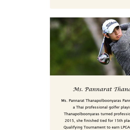
Ms. Pannarat Thana
Ms. Pannarat Thanapolboonyaras Pan
a Thai professional golfer play
Thanapolboonyaras turned professi
2015, she finished tied for 15th pla
Qualifying Tournament to earn LPG