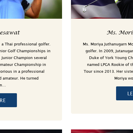
esawat
Ms. Mor
 Thai professional golfer.
Ms. Moriya Juthanugarn Mor
nior Golf Championships in
golfer. In 2009, Jutanuga
 Junior Champion several
Duke of York Young Ch
Amateur Championship in
named LPGA Rookie of th
rious in a professional
Tour since 2013. Her siste
ld amateur. He turned
Moriya wo
in…
L
RE