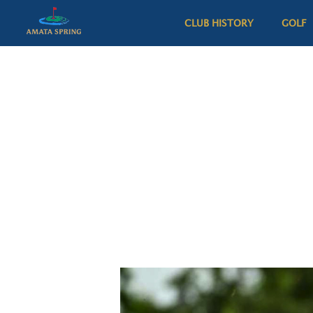
CLUB HISTORY
GOLF
All Services