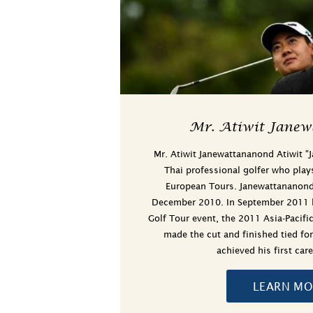
Mr. Atiwit Janew
Mr. Atiwit Janewattananond Atiwit "
Thai professional golfer who play
European Tours. Janewattananond 
December 2010. In September 2011 he
Golf Tour event, the 2011 Asia-Pacif
made the cut and finished tied fo
achieved his first ca
LEARN MO