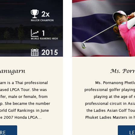
hanugarn
Ms. Por
arn is a Thai professional
Ms. Pornanong Phetl
based LPGA Tour. She was
professional golfer playin
lfer, male or female, from
playing at the age of
ip. She became the number
professional circuit in As
rld Golf Rankings in June
the Ladies Asian Golf Tour
 the 2007 Honda LPGA…
Phuket Ladies Masters in 
RE
L