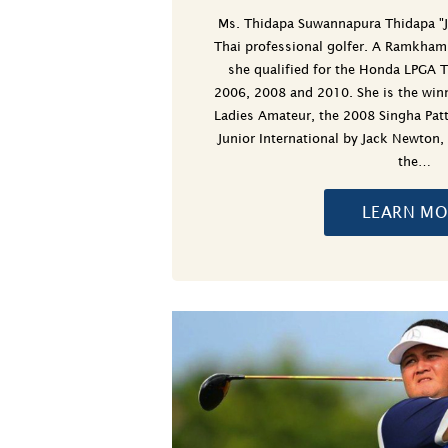
Ms. Thidapa Suwannapura Thidapa "
Thai professional golfer. A Ramkham
she qualified for the Honda LPGA T
2006, 2008 and 2010. She is the win
Ladies Amateur, the 2008 Singha Pat
Junior International by Jack Newton,
the…
LEARN MO