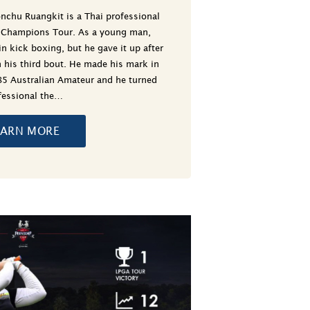
nchu Ruangkit is a Thai professional
e Champions Tour. As a young man,
in kick boxing, but he gave it up after
 his third bout. He made his mark in
85 Australian Amateur and he turned
fessional the…
EARN MORE