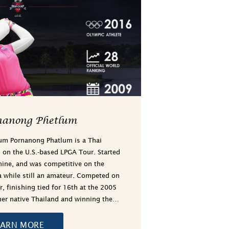
nanong Phetlum
um Pornanong Phatlum is a Thai
g on the U.S.-based LPGA Tour. Started
 nine, and was competitive on the
ia while still an amateur. Competed on
, finishing tied for 16th at the 2005
her native Thailand and winning the…
EARN MORE