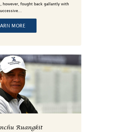
, however, fought back gallantly with
successive…
EARN MORE
onchu Ruangkit