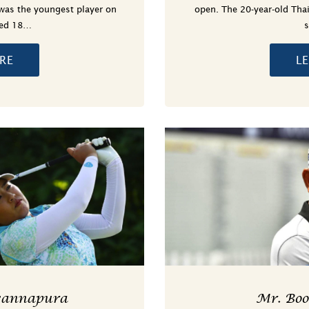
was the youngest player on
open. The 20-year-old Thai
yed 18…
RE
L
wannapura
Mr. Bo