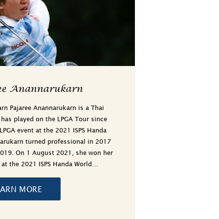
ee Anannarukarn
rn Pajaree Anannarukarn is a Thai
 has played on the LPGA Tour since
 LPGA event at the 2021 ISPS Handa
narukarn turned professional in 2017
2019. On 1 August 2021, she won her
t at the 2021 ISPS Handa World…
EARN MORE