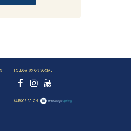
ON
FOLLOW US ON SOCIAL
SUBSCRIBE ON