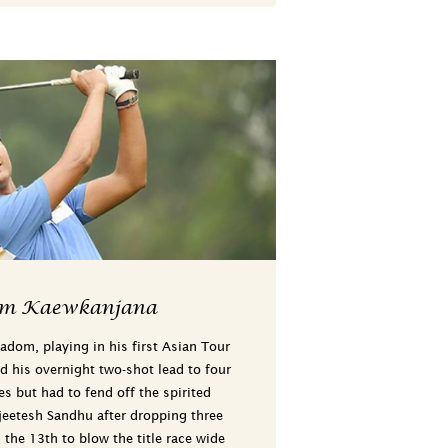
om Kaewkanjana
dom, playing in his first Asian Tour
d his overnight two-shot lead to four
s but had to fend off the spirited
jeetesh Sandhu after dropping three
the 13th to blow the title race wide