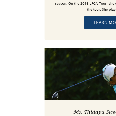
season. On the 2016 LPGA Tour, she 
the tour. She pla
LEARN MO
Ms. Thidapa Su