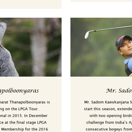
polboonyaras
Mr. Sad
narat Thanapolboonyaras is
Mr. Sadom Kaewkanjana Sa
ing on the LPGA Tour.
start this season, extende
onal in 2015. In December
with two opening birdie
ce at the final stage LPGA
challenge from India’s A
A Membership for the 2016
consecutive bogeys from 