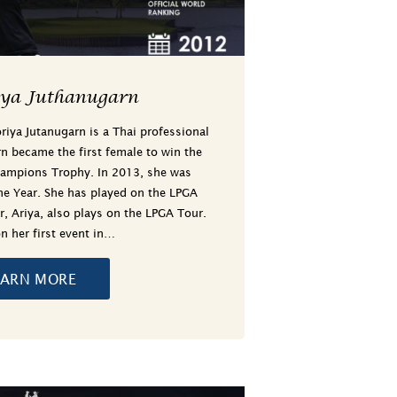
iya Juthanugarn
iya Jutanugarn is a Thai professional
rn became the first female to win the
ampions Trophy. In 2013, she was
e Year. She has played on the LPGA
r, Ariya, also plays on the LPGA Tour.
n her first event in…
EARN MORE