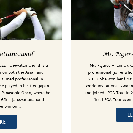
attananond
Ms. Pajar
Jazz" Janewattananond is a
Ms. Pajaree Anannaruka
s on both the Asian and
professional golfer who
turned professional in
2019. She won her first
 played in his first Japan
World Invitational. Anan
ic Panasonic Open, where he
and joined LPGA Tour in 
r 65th. Janewattananond
first LPGA Tour even
reer win on…
L
RE