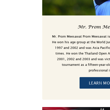
Mr. Prom Me
Mr. Prom Meesawat Prom Meesawat is a
He won his age group at the World Ju
1997 and 2002 and was Asia Pacific
times. He won the Thailand Open 
2001, 2002 and 2003 and was victo
tournament as a fifteen-year-o
professional 
LEARN MO