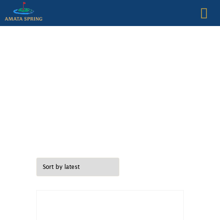
CLUB HISTORY
GOLF
FACILITIES
RESTAURANTS
GOLF VILLAS
MEMBERSHIP
Juniors
CONTACT US