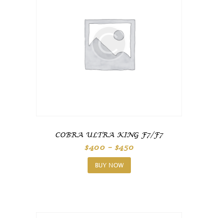
COBRA ULTRA KING F7/F7
Price
$
400
–
$
450
range:
This
$400
product
through
BUY NOW
$450
has
multiple
variants.
The
options
may